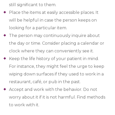
still significant to them.
Place the items at easily accessible places. It
will be helpful in case the person keeps on
looking for a particular item.
The person may continuously inquire about
the day or time. Consider placing a calendar or
clock where they can conveniently see it.
Keep the life history of your patient in mind.
For instance, they might feel the urge to keep
wiping down surfaces if they used to work in a
restaurant, café, or pub in the past.
Accept and work with the behavior. Do not
worry about it if it is not harmful. Find methods
to work with it.