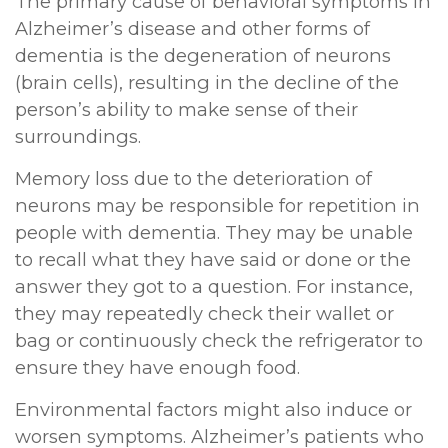
The primary cause of behavioral symptoms in
Alzheimer’s disease and other forms of
dementia is the degeneration of neurons
(brain cells), resulting in the decline of the
person’s ability to make sense of their
surroundings.
Memory loss due to the deterioration of
neurons may be responsible for repetition in
people with dementia. They may be unable
to recall what they have said or done or the
answer they got to a question. For instance,
they may repeatedly check their wallet or
bag or continuously check the refrigerator to
ensure they have enough food.
Environmental factors might also induce or
worsen symptoms. Alzheimer’s patients who