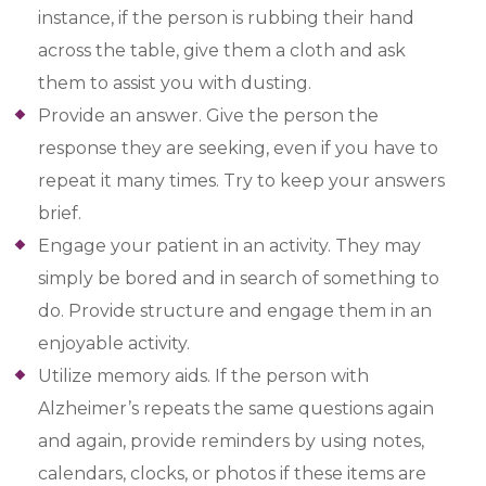
instance, if the person is rubbing their hand
across the table, give them a cloth and ask
them to assist you with dusting.
Provide an answer. Give the person the
response they are seeking, even if you have to
repeat it many times. Try to keep your answers
brief.
Engage your patient in an activity. They may
simply be bored and in search of something to
do. Provide structure and engage them in an
enjoyable activity.
Utilize memory aids. If the person with
Alzheimer’s repeats the same questions again
and again, provide reminders by using notes,
calendars, clocks, or photos if these items are