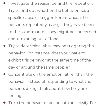
Investigate the reason behind the repetition.
Try to find out whether the behavior has a
specific cause or trigger. For instance, if the
person is repeatedly asking if they have been
to the supermarket, they might be concerned
about running out of food.
Try to determine what may be triggering this
behavior. For instance, does your patient
exhibit this behavior at the same time of the
day or around the same people?
Concentrate on the emotion rather than the
behavior. Instead of responding to what the
person is doing, think about how they are
feeling.
Turn the behavior or action into an activity. For