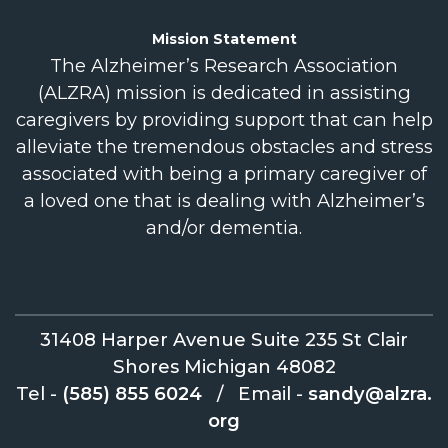
Mission
Statement
The Alzheimer’s Research Association
(ALZRA) mission is dedicated in assisting
caregivers by providing support that can help
alleviate the tremendous obstacles and stress
associated with being a primary caregiver of
a loved one that is dealing with Alzheimer’s
and/or dementia.
31408 Harper Avenue Suite 235 St Clair
Shores Michigan 48082
Tel -
(585) 855 6024
/
Email -
sandy@alzra.
org