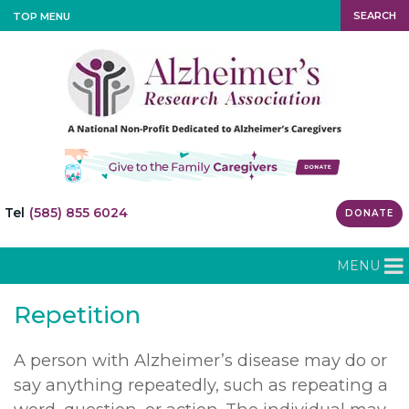
SEARCH
TOP MENU
Tel
(585) 855 6024
DONATE
MENU
Repetition
A person with Alzheimer’s disease may do or
say anything repeatedly, such as repeating a