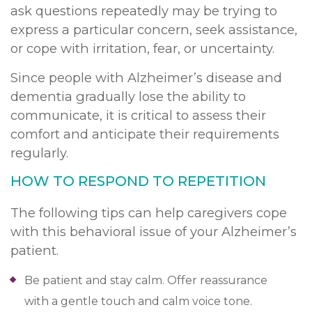
ask questions repeatedly may be trying to
express a particular concern, seek assistance,
or cope with irritation, fear, or uncertainty.
Since people with Alzheimer’s disease and
dementia gradually lose the ability to
communicate, it is critical to assess their
comfort and anticipate their requirements
regularly.
HOW TO RESPOND TO REPETITION
The following tips can help caregivers cope
with this behavioral issue of your Alzheimer’s
patient.
Be patient and stay calm. Offer reassurance
with a gentle touch and calm voice tone.