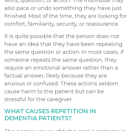
word, question, or action. The individual may
also pace or undo something they have just
finished. Most of the time, they are looking for
comfort, familiarity, security, or reassurance.
It is quite possible that the person does not
have an idea that they have been repeating
the same question or action. In most cases, if
someone repeats the same question, they
require an emotional answer rather than a
factual answer, likely because they are
anxious or confused. These actions seldom
cause harm to the patient but can be
stressful for the caregiver.
WHAT CAUSES REPETITION IN
DEMENTIA PATIENTS?